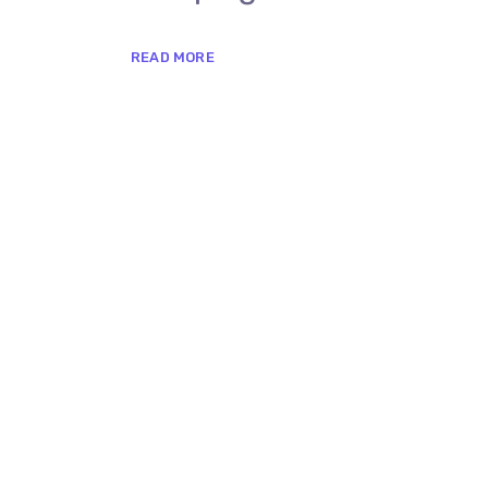
READ MORE