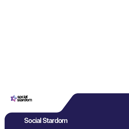
Social Stardom