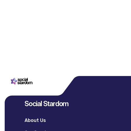
Social Stardom
About Us