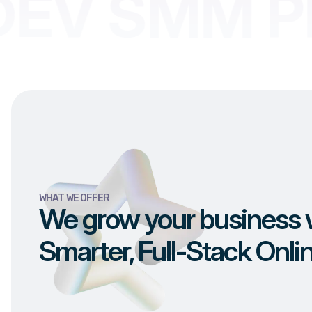
EV SMM PR
WHAT WE OFFER
We grow your business 
Smarter, Full-Stack Onli