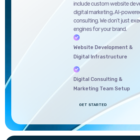
include custom website dev
digital marketing, AI-powered
consulting. We don’t just ex
engines for your brand.
Website Development &
Digital Infrastructure
Digital Consulting &
Marketing Team Setup
GET STARTED