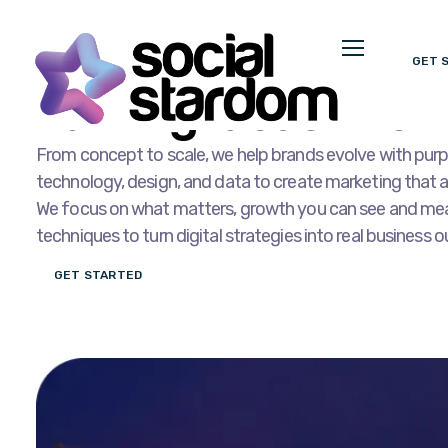
GET 
OUR SERVICES
Turning Ideas Into D
From concept to scale, we help brands evolve with purp
technology, design, and data to create marketing that 
We focus on what matters, growth you can see and mea
techniques to turn digital strategies into real business
GET STARTED