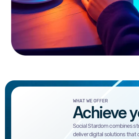
WHAT WE OFFER
Achieve y
Social Stardom combines stra
deliver digital solutions that