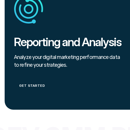
Reporting and Analysis
Analyze your digital marketing performance data
to refine your strategies.
GET STARTED