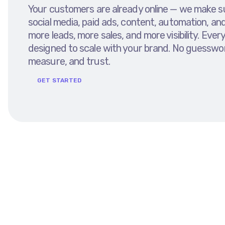
Your customers are already online — we make sur
social media, paid ads, content, automation, an
more leads, more sales, and more visibility. Ev
designed to scale with your brand. No guesswor
measure, and trust.
GET STARTED