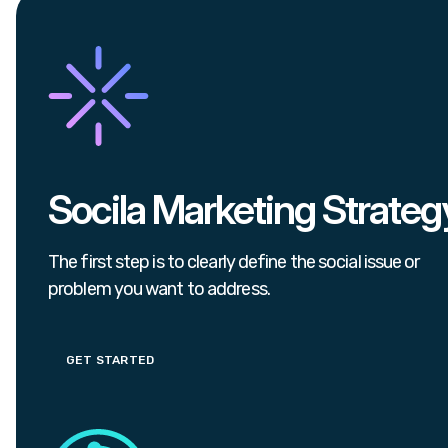
Socila Marketing Strateg
The first step is to clearly define the social issue or
problem you want to address.
GET STARTED