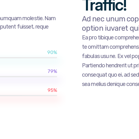
Traffic!
Ad nec unum copio
r numquam molestie. Nam
tent fuisset, reque
option iuvaret qu
Ea pro tibique compreh
te omittam comprehensa
90%
fabulas usu ne. Ex vel p
Partiendo hendrerit ut pri
79%
consequat quo ei, ad sed 
sea melius denique conse
95%