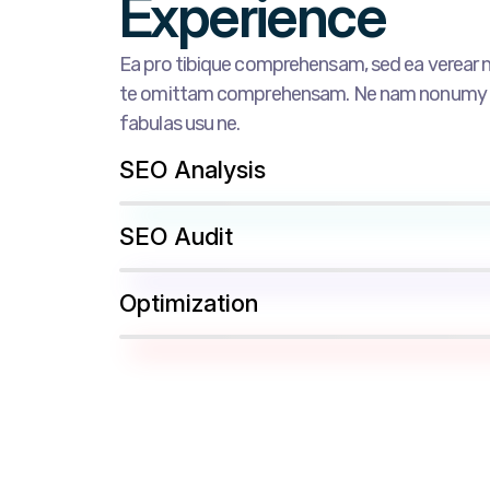
Experience
Ea pro tibique comprehensam, sed ea verea
te omittam comprehensam. Ne nam nonumy pu
fabulas usu ne.
SEO Analysis
SEO Audit
Optimization