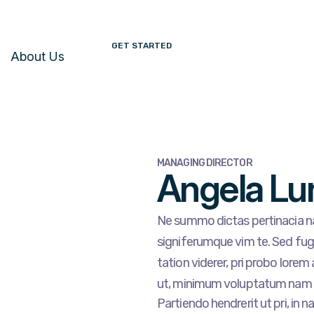
GET STARTED
About Us
MANAGING DIRECTOR
Angela Lu
Ne summo dictas pertinacia na
signiferumque vim te. Sed fugi
tation viderer, pri probo lorem
ut, minimum voluptatum nam 
Partiendo hendrerit ut pri, in n