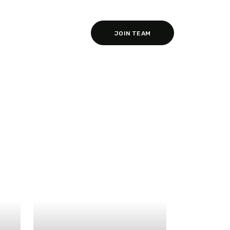
JOIN TEAM