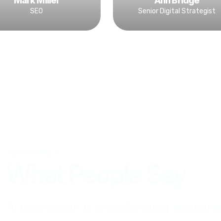
Mark Miller
Ann Bridge
SEO
Senior Digital Strategist
TESTIMONIALS
What People Say
AI Innovation is transforming industrie