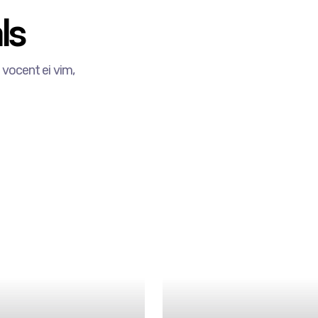
s​
vocent ei vim,