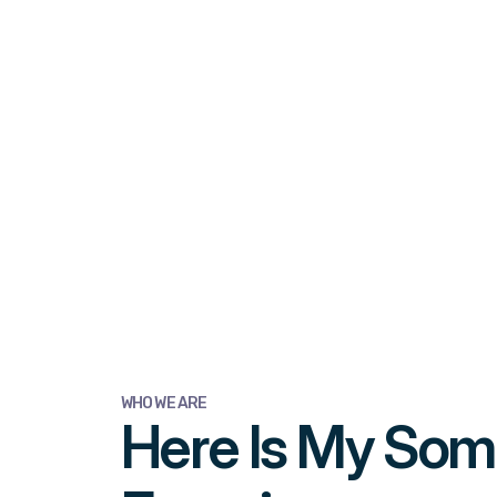
WHO WE ARE
Here Is My So