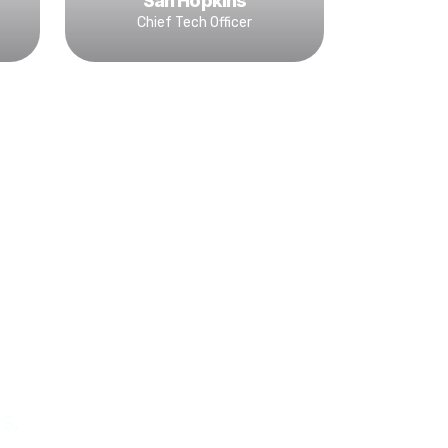
San Hopkins
Chief Tech Officer
s,