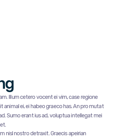
ng
m. Illum cetero vocent ei vim, case regione
t animal ei, ei habeo graeco has. An pro mutat
 ad. Sumo erant ius ad, voluptua intellegat mei
et.
am nisl nostro detraxit. Graecis apeirian