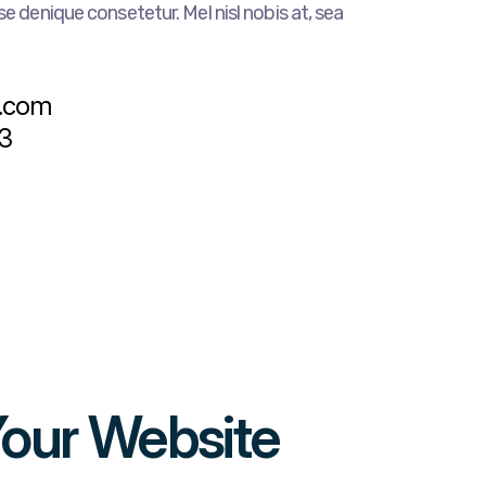
e denique consetetur. Mel nisl nobis at, sea
s
e.com
3
Your Website