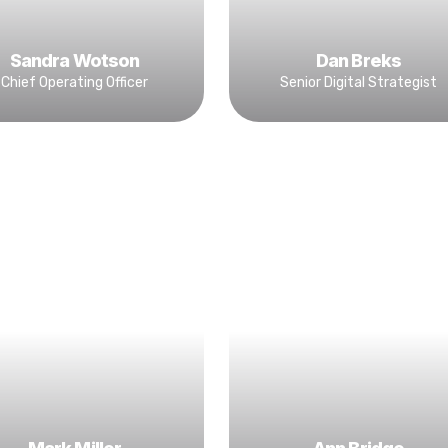
Sandra Wotson
Dan Breks
Chief Operating Officer
Senior Digital Strategist