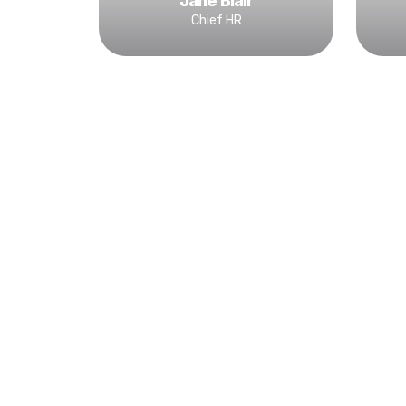
Jane Blair
Chief HR