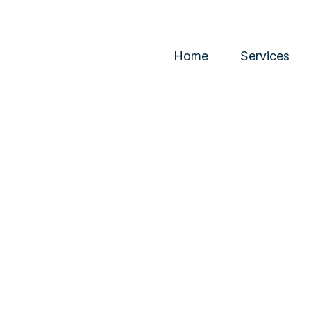
Home
Services