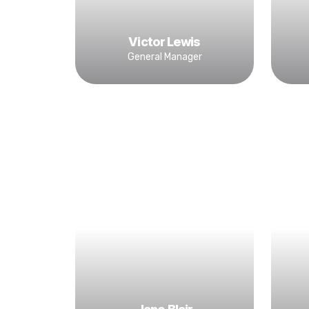
Victor Lewis
General Manager