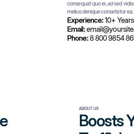
consequat quo ei, ad sed vidiss
melius denique consetetur ea.
Experience:
10+ Year
Email:
email@yoursit
Phone:
8 800 9854 86
ABOUT US
me
Boosts 