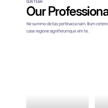
OUR TEAM
Our Professional
Ne summo dictas pertinacia nam. Illum cetero 
case regione signiferumque vim te.