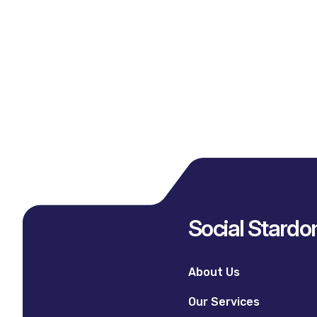
Social Stard
About Us
Our Services