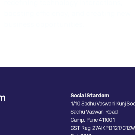
redefining technology interactions,
boosting efficiency, and creating new
business opportunities.
om
Social Stardom
1/10 Sadhu Vaswani Kunj Soc
Sadhu Vaswani Road
Camp, Pune 411001
GST Reg: 27AIKPD1217C1ZW