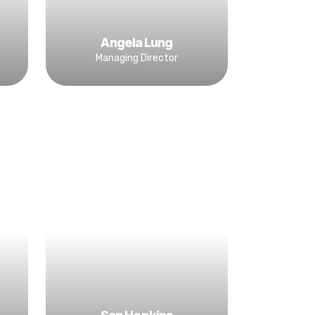
Angela Lung
Managing Director