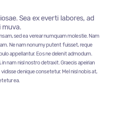
sae. Sea ex everti labores, ad
i muva.
ensam, sed ea verear numquam molestie. Nam
m. Ne nam nonumy putent fuisset, reque
opulo appellantur. Eos ne delenit admodum.
, in nam nisl nostro detraxit. Graecis apeirian
vidisse denique consetetur. Mel nisl nobis at,
tetur ea.